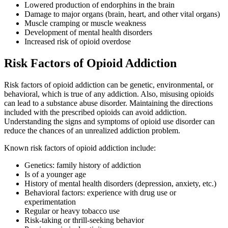
Lowered production of endorphins in the brain
Damage to major organs (brain, heart, and other vital organs)
Muscle cramping or muscle weakness
Development of mental health disorders
Increased risk of opioid overdose
Risk Factors of Opioid Addiction
Risk factors of opioid addiction can be genetic, environmental, or
behavioral, which is true of any addiction. Also, misusing opioids
can lead to a substance abuse disorder. Maintaining the directions
included with the prescribed opioids can avoid addiction.
Understanding the signs and symptoms of opioid use disorder can
reduce the chances of an unrealized addiction problem.
Known risk factors of opioid addiction include:
Genetics: family history of addiction
Is of a younger age
History of mental health disorders (depression, anxiety, etc.)
Behavioral factors: experience with drug use or
experimentation
Regular or heavy tobacco use
Risk-taking or thrill-seeking behavior