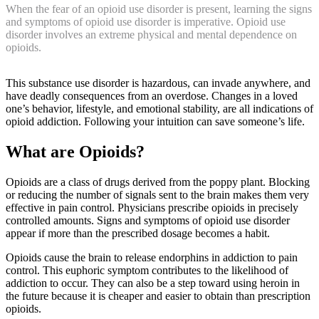
When the fear of an opioid use disorder is present, learning the signs
and symptoms of opioid use disorder is imperative. Opioid use
disorder involves an extreme physical and mental dependence on
opioids.
This substance use disorder is hazardous, can invade anywhere, and
have deadly consequences from an overdose. Changes in a loved
one’s behavior, lifestyle, and emotional stability, are all indications of
opioid addiction. Following your intuition can save someone’s life.
What are Opioids?
Opioids are a class of drugs derived from the poppy plant. Blocking
or reducing the number of signals sent to the brain makes them very
effective in pain control. Physicians prescribe opioids in precisely
controlled amounts. Signs and symptoms of opioid use disorder
appear if more than the prescribed dosage becomes a habit.
Opioids cause the brain to release endorphins in addiction to pain
control. This euphoric symptom contributes to the likelihood of
addiction to occur. They can also be a step toward using heroin in
the future because it is cheaper and easier to obtain than prescription
opioids.