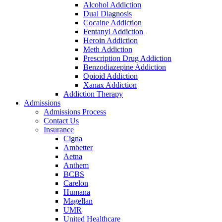
Alcohol Addiction
Dual Diagnosis
Cocaine Addiction
Fentanyl Addiction
Heroin Addiction
Meth Addiction
Prescription Drug Addiction
Benzodiazepine Addiction
Opioid Addiction
Xanax Addiction
Addiction Therapy
Admissions
Admissions Process
Contact Us
Insurance
Cigna
Ambetter
Aetna
Anthem
BCBS
Carelon
Humana
Magellan
UMR
United Healthcare