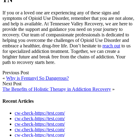
If you or a loved one are experiencing any of these signs and
symptoms of Opioid Use Disorder, remember that you are not alone,
and help is available. At Tennessee Valley Recovery, we are here to
provide the support and guidance you need on your journey to
recovery. Our team of compassionate professionals is dedicated to
helping you overcome the challenges of Opioid Use Disorder and
embrace a healthier, drug-free life. Don’t hesitate to
reach out
to us
for specialized addiction treatment. Together, we can create a
brighter future and break free from the chains of addiction. Your
path to recovery starts here.
Previous Post
«
Why is Fentanyl So Dangerous?
Next Post
The Benefits of Holistic Therapy in Addiction Recovery
»
Recent Articles
cw-check-https://test.com/
cw-check-https://test.com/
cw-check-https://test.com/
cw-check-https://test.com/
cw-check-https://test.com/