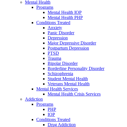
Mental Health
Programs
Mental Health IOP
Mental Health PHP
Conditions Treated
Anxiety
Panic Disorder
Depression
Major Depressive Disorder
Postpartum Depression
PTSD
Trauma
Bipolar Disorder
Borderline Personality Disorder
Schizophrenia
Student Mental Health
Veterans Mental Health
Mental Health Services
Mental Health Crisis Services
Addiction
Programs
PHP
IOP
Conditions Treated
Drug Addiction