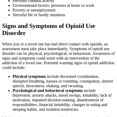
Previous criminal activity
Environmental factors: pressures at home or work
Poverty or unemployment
Stressful life or family situations
Signs and Symptoms of Opioid Use
Disorder
When you or a loved one has had direct contact with opioids, an
assessment must take place immediately. Symptoms of opioid use
disorder can be physical, psychological, or behavioral. Awareness of
signs and symptoms could assist with an intervention of the
addiction of a loved one. Potential warning signs of opioid addiction
could include:
Physical symptoms
include decreased coordination,
disrupted breathing, nausea or vomiting, constipation, slurred
speech, drowsiness, shaking, and sweating.
Psychological and behavioral symptoms
include
depression, anxiety attacks, mood swings, irritability, lack of
motivation, impaired decision-making, abandonment of
responsibilities, financial instability, changes in eating and
sleeping habits, and isolation tendencies.