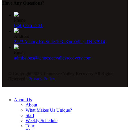
Have Any Questions?
Phone
(866) 726-2131
Address
2723 Asbury Rd Suite 103, Knoxville, TN 37914
Email
admissions@tennesseevalleyrecovery.com
© Copyright 2023 Tennessee Valley Recovery All Rights
Reserved |
Privacy Policy
About Us
About
What Makes Us Unique?
Staff
Weekly Schedule
Tour