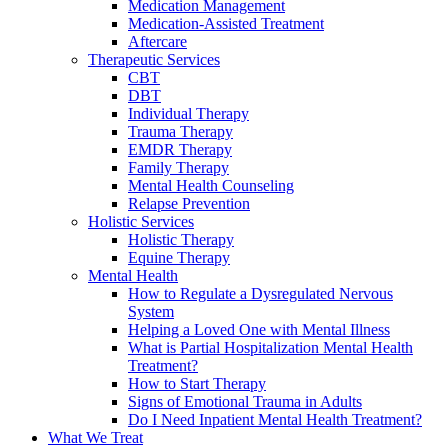
Medication Management
Medication-Assisted Treatment
Aftercare
Therapeutic Services
CBT
DBT
Individual Therapy
Trauma Therapy
EMDR Therapy
Family Therapy
Mental Health Counseling
Relapse Prevention
Holistic Services
Holistic Therapy
Equine Therapy
Mental Health
How to Regulate a Dysregulated Nervous
System
Helping a Loved One with Mental Illness
What is Partial Hospitalization Mental Health
Treatment?
How to Start Therapy
Signs of Emotional Trauma in Adults
Do I Need Inpatient Mental Health Treatment?
What We Treat