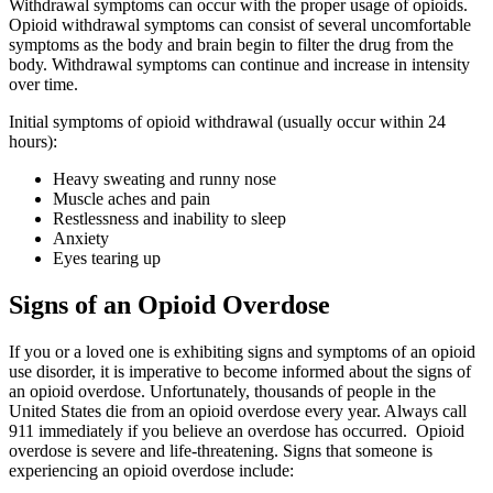
Withdrawal symptoms can occur with the proper usage of opioids.
Opioid withdrawal symptoms can consist of several uncomfortable
symptoms as the body and brain begin to filter the drug from the
body. Withdrawal symptoms can continue and increase in intensity
over time.
Initial symptoms of opioid withdrawal (usually occur within 24
hours):
Heavy sweating and runny nose
Muscle aches and pain
Restlessness and inability to sleep
Anxiety
Eyes tearing up
Signs of an Opioid Overdose
If you or a loved one is exhibiting signs and symptoms of an opioid
use disorder, it is imperative to become informed about the signs of
an opioid overdose. Unfortunately, thousands of people in the
United States die from an opioid overdose every year. Always call
911 immediately if you believe an overdose has occurred. Opioid
overdose is severe and life-threatening. Signs that someone is
experiencing an opioid overdose include: