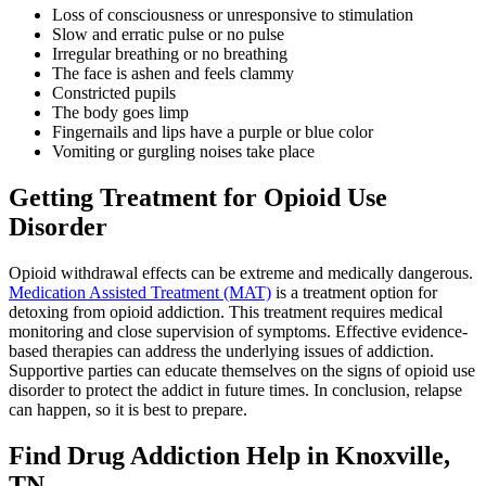
Loss of consciousness or unresponsive to stimulation
Slow and erratic pulse or no pulse
Irregular breathing or no breathing
The face is ashen and feels clammy
Constricted pupils
The body goes limp
Fingernails and lips have a purple or blue color
Vomiting or gurgling noises take place
Getting Treatment for Opioid Use
Disorder
Opioid withdrawal effects can be extreme and medically dangerous.
Medication Assisted Treatment (MAT)
is a treatment option for
detoxing from opioid addiction. This treatment requires medical
monitoring and close supervision of symptoms. Effective evidence-
based therapies can address the underlying issues of addiction.
Supportive parties can educate themselves on the signs of opioid use
disorder to protect the addict in future times. In conclusion, relapse
can happen, so it is best to prepare.
Find Drug Addiction Help in Knoxville,
TN