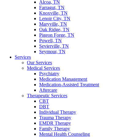
Alcoa, TN
Farragut, TN
Knoxville, TN
Lenoir City, TN
Maryville, TN
Oak Ridge, TN
Pigeon Forge, TN
Powell, TN
Sevierville, TN
Seymour, TN
Services
Our Services
Medical Services
Psychiatry
Medication Management
Medication-Assisted Treatment
Aftercare
Therapeutic Services
CBT
DBT
Individual Therapy
Trauma Therapy
EMDR Therapy
Family Therapy
Mental Health Counseling