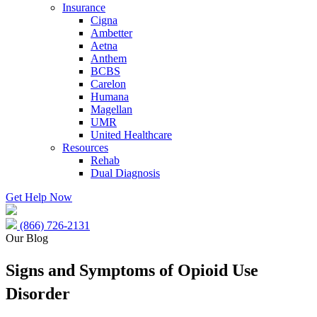
Insurance
Cigna
Ambetter
Aetna
Anthem
BCBS
Carelon
Humana
Magellan
UMR
United Healthcare
Resources
Rehab
Dual Diagnosis
Get Help Now
(866) 726-2131
Our Blog
Signs and Symptoms of Opioid Use
Disorder