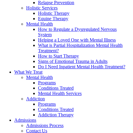
Relapse Prevention
Holistic Services
Holistic Therapy
Equine Therapy
Mental Health
How to Regulate a Dysregulated Nervous
System
Helping a Loved One with Mental Illness
What is Partial Hospitalization Mental Health
Treatment?
How to Start Therapy
Signs of Emotional Trauma in Adults
Do I Need Inpatient Mental Health Treatment?
What We Treat
Mental Health
Programs
Conditions Treated
Mental Health Services
Addiction
Programs
Conditions Treated
Addiction Therapy
Admissions
Admissions Process
Contact Us