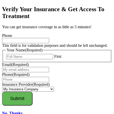
Verify Your Insurance & Get Access To
Treatment
You can get insurance coverage in as little as 5 minutes!
Phone
This field is for validation purposes and should be left unchanged.
Your Name
(Required)
First
Email
(Required)
Phone
(Required)
Insurance Provider
(Required)
No, Thanks