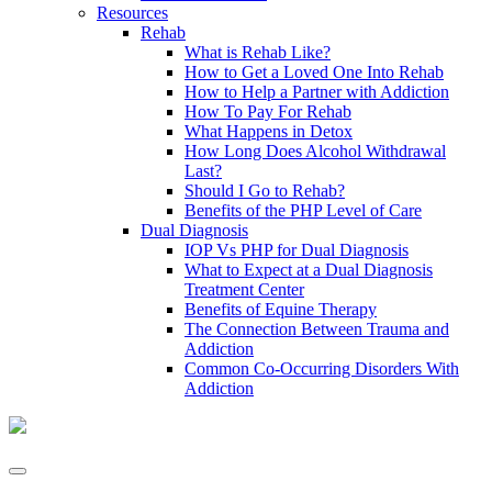
Resources
Rehab
What is Rehab Like?
How to Get a Loved One Into Rehab
How to Help a Partner with Addiction
How To Pay For Rehab
What Happens in Detox
How Long Does Alcohol Withdrawal
Last?
Should I Go to Rehab?
Benefits of the PHP Level of Care
Dual Diagnosis
IOP Vs PHP for Dual Diagnosis
What to Expect at a Dual Diagnosis
Treatment Center
Benefits of Equine Therapy
The Connection Between Trauma and
Addiction
Common Co-Occurring Disorders With
Addiction