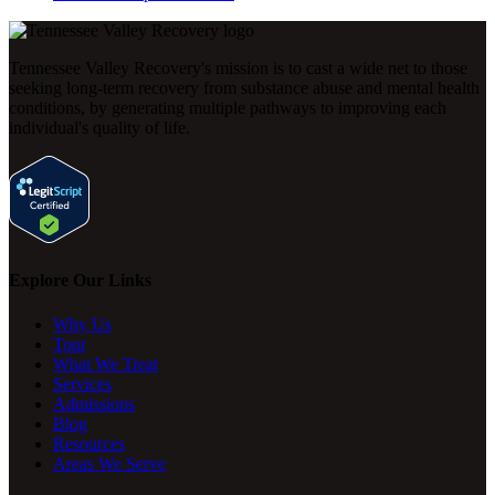
Tennessee Valley Recovery's mission is to cast a wide net to those
seeking long-term recovery from substance abuse and mental health
conditions, by generating multiple pathways to improving each
individual's quality of life.
Explore Our Links
Why Us
Tour
What We Treat
Services
Admissions
Blog
Resources
Areas We Serve