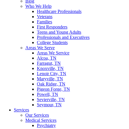
Blog
Who We Help
Healthcare Professionals
Veterans
Families
First Responders
Teens and Young Adults
Professionals and Executives
College Students
Areas We Serve
Areas We Service
Alcoa, TN
Farragut, TN
Knoxville, TN
Lenoir City, TN
Maryville, TN
Oak Ridge, TN
Pigeon Forge, TN
Powell, TN
Sevierville, TN
Seymour, TN
Services
Our Services
Medical Services
Psychiatry