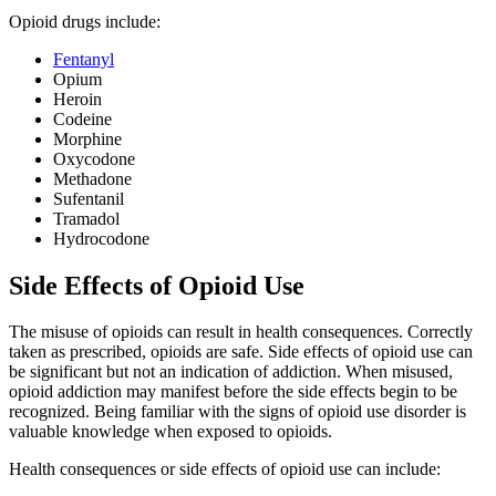
Opioid drugs include:
Fentanyl
Opium
Heroin
Codeine
Morphine
Oxycodone
Methadone
Sufentanil
Tramadol
Hydrocodone
Side Effects of Opioid Use
The misuse of opioids can result in health consequences. Correctly
taken as prescribed, opioids are safe. Side effects of opioid use can
be significant but not an indication of addiction. When misused,
opioid addiction may manifest before the side effects begin to be
recognized. Being familiar with the signs of opioid use disorder is
valuable knowledge when exposed to opioids.
Health consequences or side effects of opioid use can include: