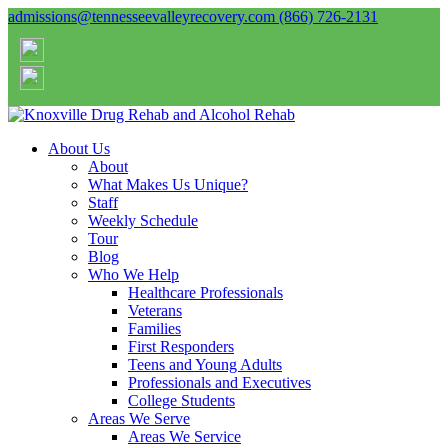
admissions@tennesseevalleyrecovery.com
(866) 726-2131
About Us
About
What Makes Us Unique?
Staff
Weekly Schedule
Tour
Blog
Who We Help
Healthcare Professionals
Veterans
Families
First Responders
Teens and Young Adults
Professionals and Executives
College Students
Areas We Serve
Areas We Service