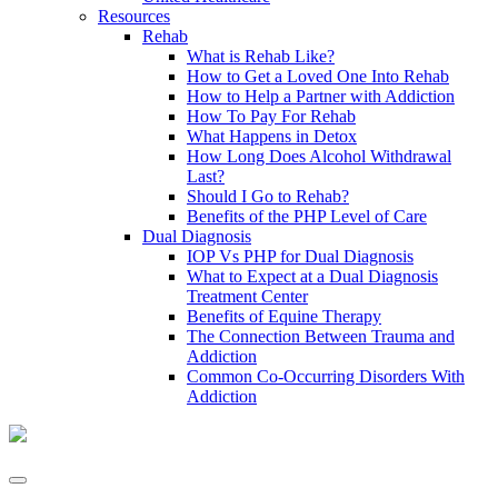
Resources
Rehab
What is Rehab Like?
How to Get a Loved One Into Rehab
How to Help a Partner with Addiction
How To Pay For Rehab
What Happens in Detox
How Long Does Alcohol Withdrawal
Last?
Should I Go to Rehab?
Benefits of the PHP Level of Care
Dual Diagnosis
IOP Vs PHP for Dual Diagnosis
What to Expect at a Dual Diagnosis
Treatment Center
Benefits of Equine Therapy
The Connection Between Trauma and
Addiction
Common Co-Occurring Disorders With
Addiction