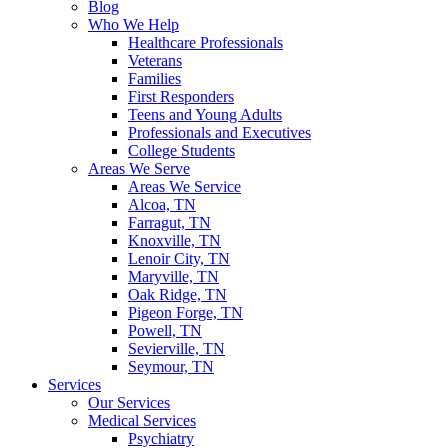
Blog
Who We Help
Healthcare Professionals
Veterans
Families
First Responders
Teens and Young Adults
Professionals and Executives
College Students
Areas We Serve
Areas We Service
Alcoa, TN
Farragut, TN
Knoxville, TN
Lenoir City, TN
Maryville, TN
Oak Ridge, TN
Pigeon Forge, TN
Powell, TN
Sevierville, TN
Seymour, TN
Services
Our Services
Medical Services
Psychiatry