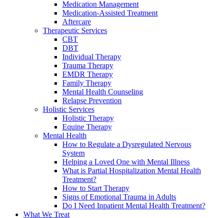
Medication Management
Medication-Assisted Treatment
Aftercare
Therapeutic Services
CBT
DBT
Individual Therapy
Trauma Therapy
EMDR Therapy
Family Therapy
Mental Health Counseling
Relapse Prevention
Holistic Services
Holistic Therapy
Equine Therapy
Mental Health
How to Regulate a Dysregulated Nervous
System
Helping a Loved One with Mental Illness
What is Partial Hospitalization Mental Health
Treatment?
How to Start Therapy
Signs of Emotional Trauma in Adults
Do I Need Inpatient Mental Health Treatment?
What We Treat