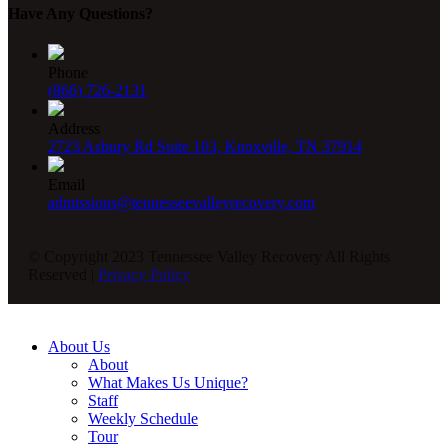
Have Any Questions?
Phone
(866) 726-2131
Address
2723 Asbury Rd Suite 103, Knoxville, TN 37914
Email
admissions@tennesseevalleyrecovery.com
© Copyright 2023 Tennessee Valley Recovery All Rights
Reserved |
Privacy Policy
About Us
About
What Makes Us Unique?
Staff
Weekly Schedule
Tour