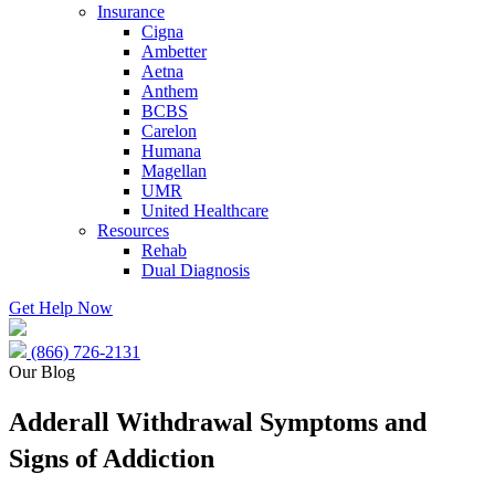
Insurance
Cigna
Ambetter
Aetna
Anthem
BCBS
Carelon
Humana
Magellan
UMR
United Healthcare
Resources
Rehab
Dual Diagnosis
Get Help Now
(866) 726-2131
Our Blog
Adderall Withdrawal Symptoms and
Signs of Addiction