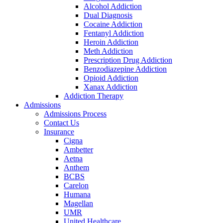
Alcohol Addiction
Dual Diagnosis
Cocaine Addiction
Fentanyl Addiction
Heroin Addiction
Meth Addiction
Prescription Drug Addiction
Benzodiazepine Addiction
Opioid Addiction
Xanax Addiction
Addiction Therapy
Admissions
Admissions Process
Contact Us
Insurance
Cigna
Ambetter
Aetna
Anthem
BCBS
Carelon
Humana
Magellan
UMR
United Healthcare