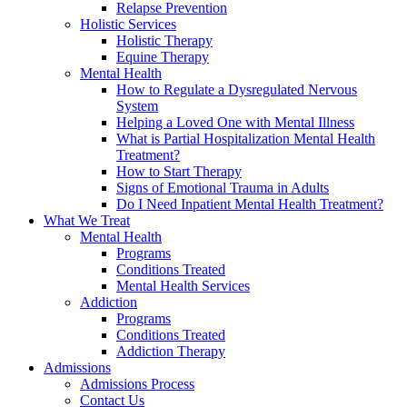
Relapse Prevention
Holistic Services
Holistic Therapy
Equine Therapy
Mental Health
How to Regulate a Dysregulated Nervous
System
Helping a Loved One with Mental Illness
What is Partial Hospitalization Mental Health
Treatment?
How to Start Therapy
Signs of Emotional Trauma in Adults
Do I Need Inpatient Mental Health Treatment?
What We Treat
Mental Health
Programs
Conditions Treated
Mental Health Services
Addiction
Programs
Conditions Treated
Addiction Therapy
Admissions
Admissions Process
Contact Us