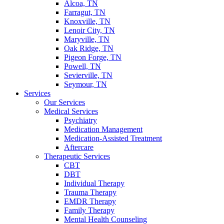
Alcoa, TN
Farragut, TN
Knoxville, TN
Lenoir City, TN
Maryville, TN
Oak Ridge, TN
Pigeon Forge, TN
Powell, TN
Sevierville, TN
Seymour, TN
Services
Our Services
Medical Services
Psychiatry
Medication Management
Medication-Assisted Treatment
Aftercare
Therapeutic Services
CBT
DBT
Individual Therapy
Trauma Therapy
EMDR Therapy
Family Therapy
Mental Health Counseling