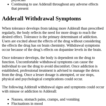
Continuing to use Adderall throughout any adverse effects
that present
Adderall Withdrawal Symptoms
When tolerance develops from taking more Adderall than prescribed
regularly, the body reflects the need for more drugs to reach the
desired effect. Tolerance is the primary determinant of addiction.
Users are excited about the effects of the drug without considering
the effects the drug has on brain chemistry. Withdrawal symptoms
occur because of the drug’s effects on dopamine levels in the brain.
Once tolerance develops, the body is dependent on the drug to
function. Uncomfortable withdrawal symptoms can cause the
individual to use the drug to avoid discomfort. Once addiction is
established, professional treatment is advised to manage the detox
from the drug. Once a lesser dosage is attempted, or use stops,
physical and psychological complications could occur.
The following Adderall withdrawal signs and symptoms could occur
with misuse or addiction to Adderall:
Nausea, stomach pains, cramps, and vomiting
Fluctuations in mood