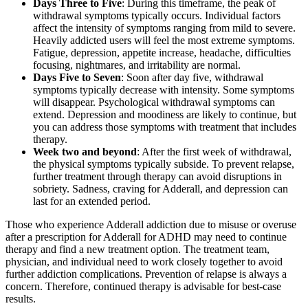
Days Three to Five
: During this timeframe, the peak of
withdrawal symptoms typically occurs. Individual factors
affect the intensity of symptoms ranging from mild to severe.
Heavily addicted users will feel the most extreme symptoms.
Fatigue, depression, appetite increase, headache, difficulties
focusing, nightmares, and irritability are normal.
Days Five to Seven
: Soon after day five, withdrawal
symptoms typically decrease with intensity. Some symptoms
will disappear. Psychological withdrawal symptoms can
extend. Depression and moodiness are likely to continue, but
you can address those symptoms with treatment that includes
therapy.
Week two and beyond
: After the first week of withdrawal,
the physical symptoms typically subside. To prevent relapse,
further treatment through therapy can avoid disruptions in
sobriety. Sadness, craving for Adderall, and depression can
last for an extended period.
Those who experience Adderall addiction due to misuse or overuse
after a prescription for Adderall for ADHD may need to continue
therapy and find a new treatment option. The treatment team,
physician, and individual need to work closely together to avoid
further addiction complications. Prevention of relapse is always a
concern. Therefore, continued therapy is advisable for best-case
results.