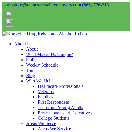
admissions@tennesseevalleyrecovery.com
(866) 726-2131
About Us
About
What Makes Us Unique?
Staff
Weekly Schedule
Tour
Blog
Who We Help
Healthcare Professionals
Veterans
Families
First Responders
Teens and Young Adults
Professionals and Executives
College Students
Areas We Serve
Areas We Service