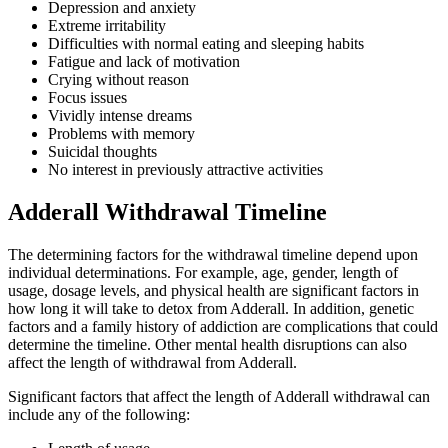
Depression and anxiety
Extreme irritability
Difficulties with normal eating and sleeping habits
Fatigue and lack of motivation
Crying without reason
Focus issues
Vividly intense dreams
Problems with memory
Suicidal thoughts
No interest in previously attractive activities
Adderall Withdrawal Timeline
The determining factors for the withdrawal timeline depend upon
individual determinations. For example, age, gender, length of
usage, dosage levels, and physical health are significant factors in
how long it will take to detox from Adderall. In addition, genetic
factors and a family history of addiction are complications that could
determine the timeline. Other mental health disruptions can also
affect the length of withdrawal from Adderall.
Significant factors that affect the length of Adderall withdrawal can
include any of the following: