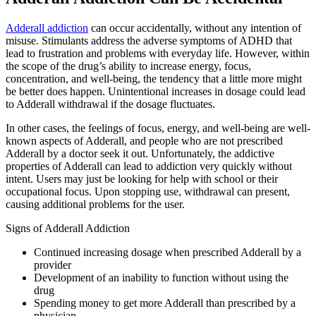
Adderall addiction
can occur accidentally, without any intention of
misuse. Stimulants address the adverse symptoms of ADHD that
lead to frustration and problems with everyday life. However, within
the scope of the drug’s ability to increase energy, focus,
concentration, and well-being, the tendency that a little more might
be better does happen. Unintentional increases in dosage could lead
to Adderall withdrawal if the dosage fluctuates.
In other cases, the feelings of focus, energy, and well-being are well-
known aspects of Adderall, and people who are not prescribed
Adderall by a doctor seek it out. Unfortunately, the addictive
properties of Adderall can lead to addiction very quickly without
intent. Users may just be looking for help with school or their
occupational focus. Upon stopping use, withdrawal can present,
causing additional problems for the user.
Signs of Adderall Addiction
Continued increasing dosage when prescribed Adderall by a
provider
Development of an inability to function without using the
drug
Spending money to get more Adderall than prescribed by a
physician