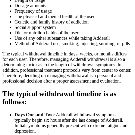
Length of usage
Dosage amounts
Frequency of usage
The physical and mental health of the user
Genetic and family history of addiction
Social support system
Diet or nutrition habits of the user
Use of any other substances while taking Adderall
Method of Adderall use, smoking, injecting, snorting, or pills
The typical withdrawal timeline in days, weeks, or months differs
for each user. Therefore, managing Adderall withdrawal is also a
determining factor as to the length of withdrawal symptoms. In
addition, professional treatment protocols vary from center to center.
Therefore, deciding on managing withdrawal is a personal and
professional decision after a proper assessment and evaluation.
The typical withdrawal timeline is as
follows:
Days One and Two
: Adderall withdrawal symptoms
typically begin six hours after the last dosage of Adderall.
Initial symptoms generally present with extreme fatigue and
depression.