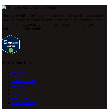
Tennessee Valley Recovery's mission is to cast a wide net to those
seeking long-term recovery from substance abuse and mental health
conditions, by generating multiple pathways to improving each
individual's quality of life.
Explore Our Links
Why Us
Tour
What We Treat
Services
Admissions
Blog
Resources
Areas We Serve