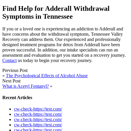
Find Help for Adderall Withdrawal
Symptoms in Tennessee
If you or a loved one is experiencing an addiction to Adderall and
have concerns about the withdrawal symptoms, Tennessee Valley
Recovery can address them. Our experienced and professionally
designed treatment programs for detox from Adderall have been
proven successful. In addition, our intake specialists can run an
assessment and evaluation to get you started on a recovery journey.
Contact
us today to begin your recovery journey.
Previous Post
«
The Psychological Effects of Alcohol Abuse
Next Post
What is Acetyl Fentanyl?
»
Recent Articles
cw-check-https://test.com/
cw-check-https://test.com/
cw-check-https://test.com/
cw-check-https://test.com/
cw-check-https://test.com/