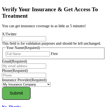
Verify Your Insurance & Get Access To
Treatment
You can get insurance coverage in as little as 5 minutes!
X/Twitter
This field is for validation purposes and should be left unchanged.
Your Name
(Required)
First
Email
(Required)
Phone
(Required)
Insurance Provider
(Required)
No, Thanks