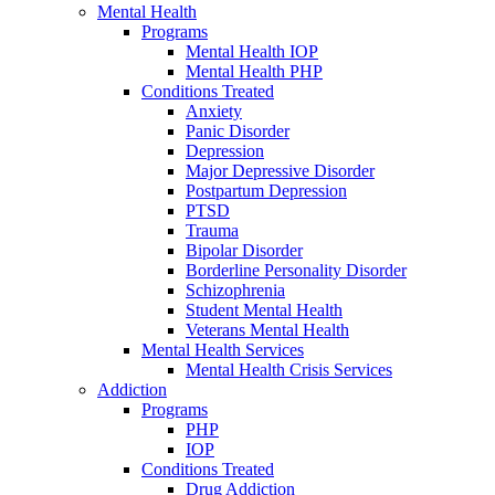
Mental Health
Programs
Mental Health IOP
Mental Health PHP
Conditions Treated
Anxiety
Panic Disorder
Depression
Major Depressive Disorder
Postpartum Depression
PTSD
Trauma
Bipolar Disorder
Borderline Personality Disorder
Schizophrenia
Student Mental Health
Veterans Mental Health
Mental Health Services
Mental Health Crisis Services
Addiction
Programs
PHP
IOP
Conditions Treated
Drug Addiction