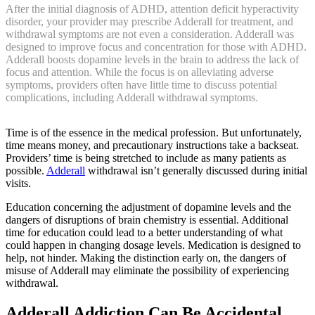
After the initial diagnosis of ADHD, attention deficit hyperactivity
disorder, your provider may prescribe Adderall for treatment, and
withdrawal symptoms are not even a consideration. Adderall was
designed to improve focus and concentration for those with ADHD.
Adderall boosts dopamine levels in the brain to address the lack of
focus and attention. While the focus is on alleviating adverse
symptoms, providers often have little time to discuss potential
complications, including Adderall withdrawal symptoms.
Time is of the essence in the medical profession. But unfortunately,
time means money, and precautionary instructions take a backseat.
Providers’ time is being stretched to include as many patients as
possible.
Adderall
withdrawal isn’t generally discussed during initial
visits.
Education concerning the adjustment of dopamine levels and the
dangers of disruptions of brain chemistry is essential. Additional
time for education could lead to a better understanding of what
could happen in changing dosage levels. Medication is designed to
help, not hinder. Making the distinction early on, the dangers of
misuse of Adderall may eliminate the possibility of experiencing
withdrawal.
Adderall Addiction Can Be Accidental