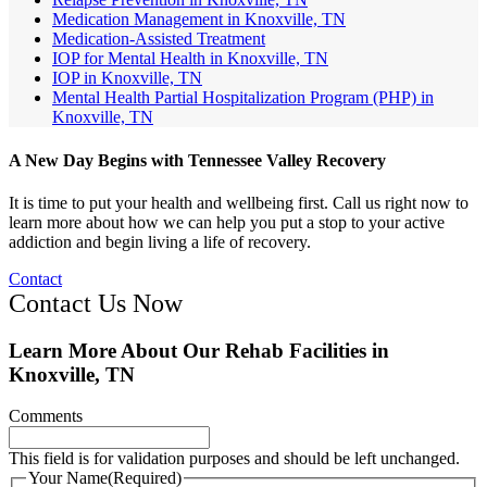
Medication Management in Knoxville, TN
Medication-Assisted Treatment
IOP for Mental Health in Knoxville, TN
IOP in Knoxville, TN
Mental Health Partial Hospitalization Program (PHP) in
Knoxville, TN
A New Day Begins with Tennessee Valley Recovery
It is time to put your health and wellbeing first. Call us right now to
learn more about how we can help you put a stop to your active
addiction and begin living a life of recovery.
Contact
Contact Us Now
Learn More About Our Rehab Facilities in
Knoxville, TN
Comments
This field is for validation purposes and should be left unchanged.
Your Name
(Required)