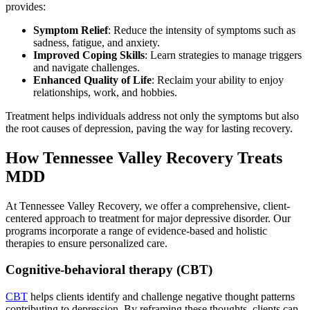
provides:
Symptom Relief
: Reduce the intensity of symptoms such as
sadness, fatigue, and anxiety.
Improved Coping Skills
: Learn strategies to manage triggers
and navigate challenges.
Enhanced Quality of Life
: Reclaim your ability to enjoy
relationships, work, and hobbies.
Treatment helps individuals address not only the symptoms but also
the root causes of depression, paving the way for lasting recovery.
How Tennessee Valley Recovery Treats
MDD
At Tennessee Valley Recovery, we offer a comprehensive, client-
centered approach to treatment for major depressive disorder. Our
programs incorporate a range of evidence-based and holistic
therapies to ensure personalized care.
Cognitive-behavioral therapy (CBT)
CBT
helps clients identify and challenge negative thought patterns
contributing to depression. By reframing these thoughts, clients can