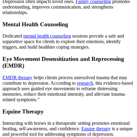
Depression often impacts loved ones.
Family counseling
promotes
understanding, improves communication, and strengthens
relationships.
Mental Health Counseling
Dedicated
mental health counseling
sessions provide a safe and
supportive space for clients to explore their emotions, identify
triggers, and build healthier coping strategies.
Eye Movement Desensitization and Reprocessing
(EMDR)
EMDR therapy
helps clients process unresolved trauma that may
contribute to depression. According to
research
, this evidence-based
approach uses guided eye movements to reframe distressing
memories, reduce their emotional intensity, and alleviate trauma-
related symptoms.”
Equine Therapy
Interacting with horses in a therapeutic setting promotes emotional
healing, self-awareness, and confidence.
Equine therapy
is a unique
and powerful tool for addressing symptoms of depression.