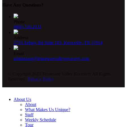
Have Any Questions?
Phone
(866) 726-2131
Address
2723 Asbury Rd Suite 103, Knoxville, TN 37914
Email
admissions@tennesseevalleyrecovery.com
© Copyright 2023 Tennessee Valley Recovery All Rights
Reserved |
Privacy Policy
About Us
About
What Makes Us Unique?
Staff
Weekly Schedule
Tour