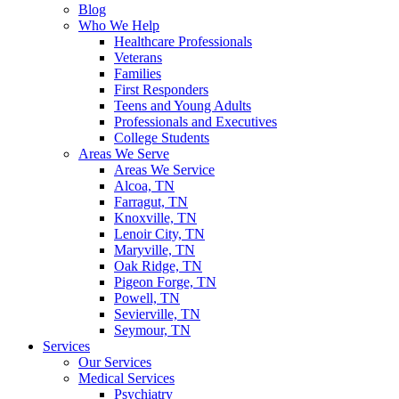
Blog
Who We Help
Healthcare Professionals
Veterans
Families
First Responders
Teens and Young Adults
Professionals and Executives
College Students
Areas We Serve
Areas We Service
Alcoa, TN
Farragut, TN
Knoxville, TN
Lenoir City, TN
Maryville, TN
Oak Ridge, TN
Pigeon Forge, TN
Powell, TN
Sevierville, TN
Seymour, TN
Services
Our Services
Medical Services
Psychiatry