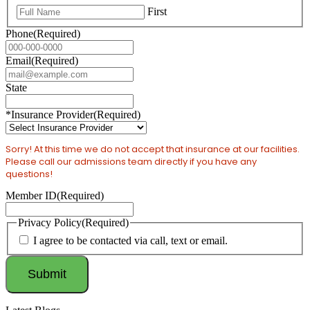
First
Phone
(Required)
Email
(Required)
State
*Insurance Provider
(Required)
Sorry! At this time we do not accept that insurance at our facilities.
Please call our admissions team directly if you have any
questions!
Member ID
(Required)
Privacy Policy
(Required)
I agree to be contacted via call, text or email.