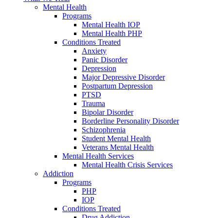
Mental Health
Programs
Mental Health IOP
Mental Health PHP
Conditions Treated
Anxiety
Panic Disorder
Depression
Major Depressive Disorder
Postpartum Depression
PTSD
Trauma
Bipolar Disorder
Borderline Personality Disorder
Schizophrenia
Student Mental Health
Veterans Mental Health
Mental Health Services
Mental Health Crisis Services
Addiction
Programs
PHP
IOP
Conditions Treated
Drug Addiction