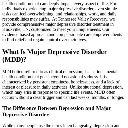
health condition that can deeply impact every aspect of life. For
individuals experiencing major depressive disorder, even simple
tasks can feel overwhelming, and relationships, work, and daily
responsibilities may suffer. At Tennessee Valley Recovery, we
provide comprehensive major depressive disorder treatment in
Knoxville, TN, customized to meet your unique needs. Our
evidence-based approach and compassionate care empower clients
to find relief and regain control over their lives.
What Is Major Depressive Disorder
(MDD)?
MDD often referred to as clinical depression, is a serious mental
health condition that goes beyond occasional sadness. It is
characterized by persistent emptiness, hopelessness, and a lack of
interest or pleasure in daily activities. Unlike situational depression,
which may arise in response to specific life events, MDD often
occurs without a clear trigger and can last weeks, months, or longer.
The Difference Between Depression and Major
Depressive Disorder
While many people use the terms interchangeably, depression and