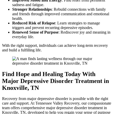
Improved Mood and Energy
: Find relief from persistent
sadness and fatigue.
Stronger Relationships
: Rebuild connections with family
and friends through improved communication and emotional
health.
Reduced Risk of Relapse
: Learn strategies to manage
triggers and prevent recurring depressive episodes.
Renewed Sense of Purpose
: Rediscover joy and meaning in
everyday life.
With the right support, individuals can achieve long-term recovery
and build a fulfilling life.
Find Hope and Healing Today With
Major Depressive Disorder Treatment in
Knoxville, TN
Recovery from major depressive disorder is possible with the right
care and support. At Tennessee Valley Recovery, our compassionate
team offers comprehensive major depressive disorder treatment in
Knoxville, TN, developed to help you regain your sense of purpose