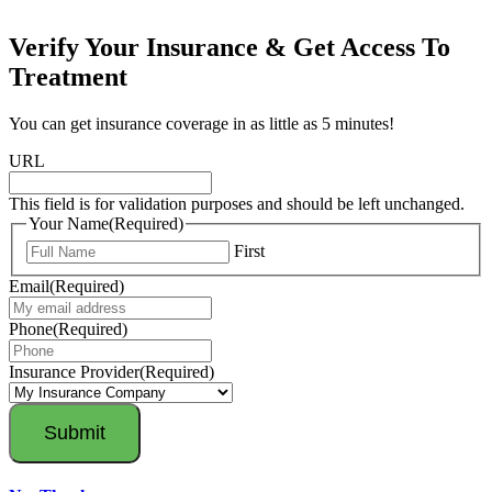
Verify Your Insurance & Get Access To
Treatment
You can get insurance coverage in as little as 5 minutes!
URL
This field is for validation purposes and should be left unchanged.
Your Name
(Required)
First
Email
(Required)
Phone
(Required)
Insurance Provider
(Required)