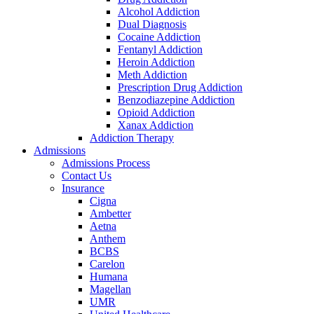
Alcohol Addiction
Dual Diagnosis
Cocaine Addiction
Fentanyl Addiction
Heroin Addiction
Meth Addiction
Prescription Drug Addiction
Benzodiazepine Addiction
Opioid Addiction
Xanax Addiction
Addiction Therapy
Admissions
Admissions Process
Contact Us
Insurance
Cigna
Ambetter
Aetna
Anthem
BCBS
Carelon
Humana
Magellan
UMR