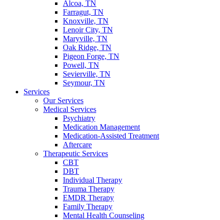
Alcoa, TN
Farragut, TN
Knoxville, TN
Lenoir City, TN
Maryville, TN
Oak Ridge, TN
Pigeon Forge, TN
Powell, TN
Sevierville, TN
Seymour, TN
Services
Our Services
Medical Services
Psychiatry
Medication Management
Medication-Assisted Treatment
Aftercare
Therapeutic Services
CBT
DBT
Individual Therapy
Trauma Therapy
EMDR Therapy
Family Therapy
Mental Health Counseling