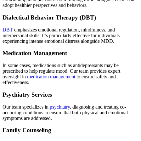
adopt healthier perspectives and behaviors.
Dialectical Behavior Therapy (DBT)
DBT
emphasizes emotional regulation, mindfulness, and
interpersonal skills. It’s particularly effective for individuals
experiencing intense emotional distress alongside MDD.
Medication Management
In some cases, medications such as antidepressants may be
prescribed to help regulate mood. Our team provides expert
oversight in
medication management
to ensure safety and
effectiveness.
Psychiatry Services
Our team specializes in
psychiatry
, diagnosing and treating co-
occurring conditions to ensure that both physical and emotional
symptoms are addressed.
Family Counseling