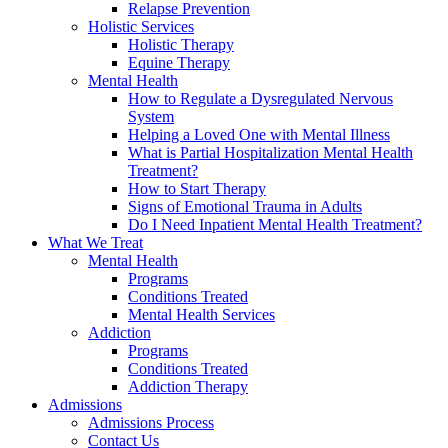
Relapse Prevention
Holistic Services
Holistic Therapy
Equine Therapy
Mental Health
How to Regulate a Dysregulated Nervous
System
Helping a Loved One with Mental Illness
What is Partial Hospitalization Mental Health
Treatment?
How to Start Therapy
Signs of Emotional Trauma in Adults
Do I Need Inpatient Mental Health Treatment?
What We Treat
Mental Health
Programs
Conditions Treated
Mental Health Services
Addiction
Programs
Conditions Treated
Addiction Therapy
Admissions
Admissions Process
Contact Us