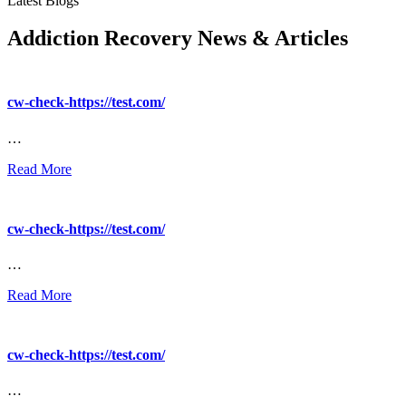
Latest Blogs
Addiction Recovery News & Articles
cw-check-https://test.com/
…
Read More
cw-check-https://test.com/
…
Read More
cw-check-https://test.com/
…