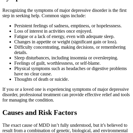
Recognizing the symptoms of major depressive disorder is the first
step in seeking help. Common signs include:
Persistent feelings of sadness, emptiness, or hopelessness.
Loss of interest in activities once enjoyed.
Fatigue or a lack of energy, even with adequate sleep.
Changes in appetite or weight (significant gain or loss).
Difficulty concentrating, making decisions, or remembering
details.
Sleep disturbances, including insomnia or oversleeping.
Feelings of guilt, worthlessness, or self-blame.
Physical symptoms such as headaches or digestive problems
have no clear cause.
Thoughts of death or suicide.
If you or a loved one is experiencing symptoms of major depressive
disorder, professional treatment can provide effective relief and tools
for managing the condition.
Causes and Risk Factors
The exact cause of MDD isn’t fully understood, but it’s believed to
result from a combination of genetic, biological, and environmental