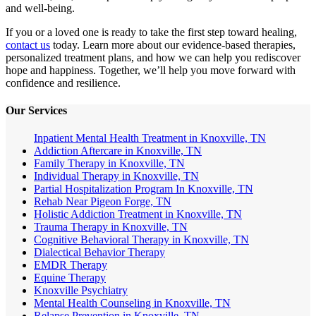
and well-being.
If you or a loved one is ready to take the first step toward healing,
contact us
today. Learn more about our evidence-based therapies,
personalized treatment plans, and how we can help you rediscover
hope and happiness. Together, we’ll help you move forward with
confidence and resilience.
Our Services
Inpatient Mental Health Treatment in Knoxville, TN
Addiction Aftercare in Knoxville, TN
Family Therapy in Knoxville, TN
Individual Therapy in Knoxville, TN
Partial Hospitalization Program In Knoxville, TN
Rehab Near Pigeon Forge, TN
Holistic Addiction Treatment in Knoxville, TN
Trauma Therapy in Knoxville, TN
Cognitive Behavioral Therapy in Knoxville, TN
Dialectical Behavior Therapy
EMDR Therapy
Equine Therapy
Knoxville Psychiatry
Mental Health Counseling in Knoxville, TN
Relapse Prevention in Knoxville, TN