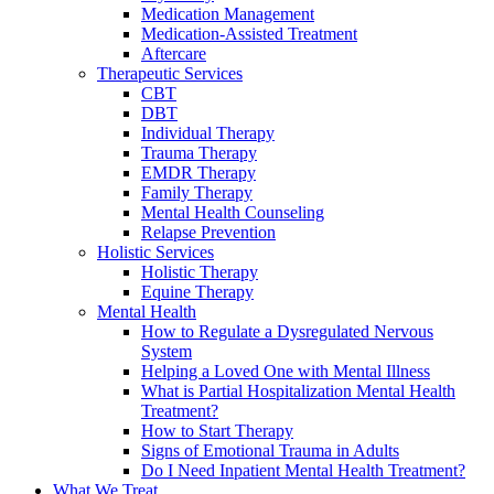
Medication Management
Medication-Assisted Treatment
Aftercare
Therapeutic Services
CBT
DBT
Individual Therapy
Trauma Therapy
EMDR Therapy
Family Therapy
Mental Health Counseling
Relapse Prevention
Holistic Services
Holistic Therapy
Equine Therapy
Mental Health
How to Regulate a Dysregulated Nervous
System
Helping a Loved One with Mental Illness
What is Partial Hospitalization Mental Health
Treatment?
How to Start Therapy
Signs of Emotional Trauma in Adults
Do I Need Inpatient Mental Health Treatment?
What We Treat