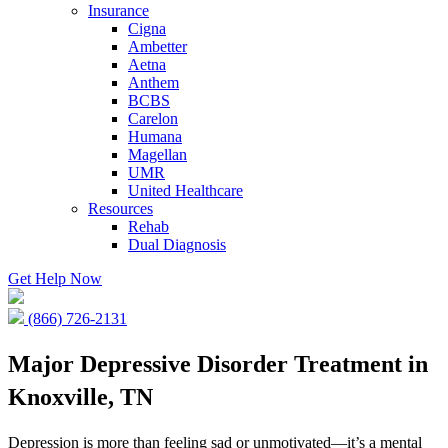
Insurance
Cigna
Ambetter
Aetna
Anthem
BCBS
Carelon
Humana
Magellan
UMR
United Healthcare
Resources
Rehab
Dual Diagnosis
Get Help Now
(866) 726-2131
Major Depressive Disorder Treatment in
Knoxville, TN
Depression is more than feeling sad or unmotivated—it’s a mental