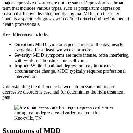
major depressive disorder are not the same. Depression is a broad
term that includes various types, such as postpartum depression,
seasonal affective disorder, and dysthymia. MDD, on the other
hand, is a specific diagnosis with defined criteria outlined by mental
health professionals.
Key differences include:
Duration
: MDD symptoms persist most of the day, nearly
every day, for at least two weeks or more.
Severity
: MDD symptoms are more intense, often interfering
with work, relationships, and self-care.
Impact
: While situational depression may improve as
circumstances change, MDD typically requires professional
intervention.
Understanding the difference between depression and major
depressive disorder is essential for determining the right treatment
path.
Symptoms of MDD