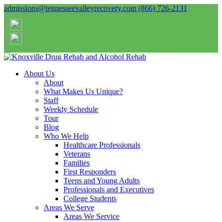
admissions@tennesseevalleyrecovery.com
(866) 726-2131
About Us
About
What Makes Us Unique?
Staff
Weekly Schedule
Tour
Blog
Who We Help
Healthcare Professionals
Veterans
Families
First Responders
Teens and Young Adults
Professionals and Executives
College Students
Areas We Serve
Areas We Service