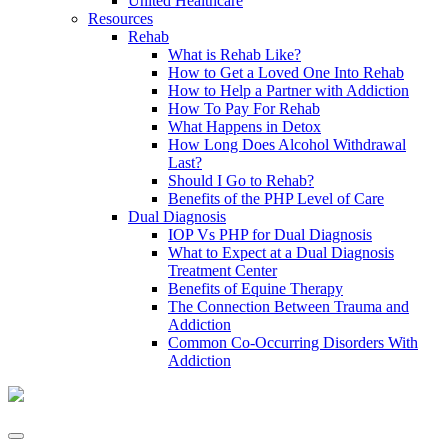
United Healthcare
Resources
Rehab
What is Rehab Like?
How to Get a Loved One Into Rehab
How to Help a Partner with Addiction
How To Pay For Rehab
What Happens in Detox
How Long Does Alcohol Withdrawal
Last?
Should I Go to Rehab?
Benefits of the PHP Level of Care
Dual Diagnosis
IOP Vs PHP for Dual Diagnosis
What to Expect at a Dual Diagnosis
Treatment Center
Benefits of Equine Therapy
The Connection Between Trauma and
Addiction
Common Co-Occurring Disorders With
Addiction