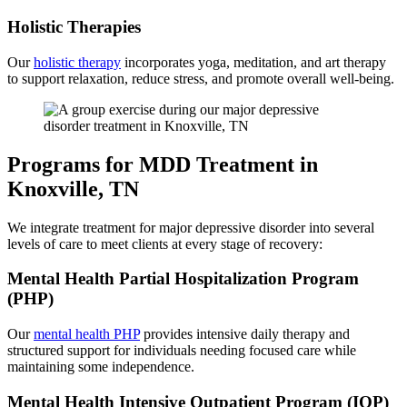
Holistic Therapies
Our
holistic therapy
incorporates yoga, meditation, and art therapy
to support relaxation, reduce stress, and promote overall well-being.
Programs for MDD Treatment in
Knoxville, TN
We integrate treatment for major depressive disorder into several
levels of care to meet clients at every stage of recovery:
Mental Health Partial Hospitalization Program
(PHP)
Our
mental health PHP
provides intensive daily therapy and
structured support for individuals needing focused care while
maintaining some independence.
Mental Health Intensive Outpatient Program (IOP)