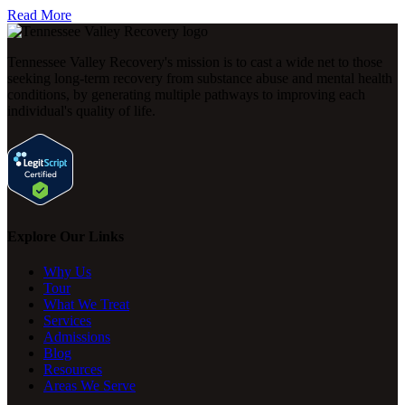
Read More
Tennessee Valley Recovery's mission is to cast a wide net to those
seeking long-term recovery from substance abuse and mental health
conditions, by generating multiple pathways to improving each
individual's quality of life.
Explore Our Links
Why Us
Tour
What We Treat
Services
Admissions
Blog
Resources
Areas We Serve