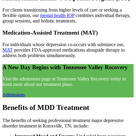
For clients transitioning from higher levels of care or seeking a
flexible option, our
mental health IOP
combines individual therapy,
group sessions, and holistic treatments.
Medication-Assisted Treatment (MAT)
For individuals whose depression co-occurs with substance use,
MAT
provides FDA-approved medications alongside therapy to
address both problems simultaneously.
A New Day Begins with Tennessee Valley Recovery
Visit the admissions page at Tennessee Valley Recovery today to
learn more about our treatment plans.
Admissions
Benefits of MDD Treatment
The benefits of seeking professional treatment major depressive
disorder treatment in Knoxville, TN, include: