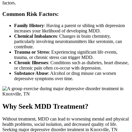
factors.
Common Risk Factors:
Family History
: Having a parent or sibling with depression
increases your likelihood of developing MDD.
Chemical Imbalances
: Changes in brain chemistry,
particularly involving neurotransmitters like serotonin, can
contribute.
Trauma or Stress
: Experiencing significant life events,
trauma, or chronic stress can trigger MDD.
Chronic Illnesses
: Conditions such as diabetes, heart disease,
or chronic pain often co-occur with depression.
Substance Abuse
: Alcohol or drug misuse can worsen
depressive symptoms over time.
Why Seek MDD Treatment?
Without treatment, MDD can lead to worsening mental and physical
health problems, social isolation, and decreased quality of life.
Seeking major depressive disorder treatment in Knoxville, TN