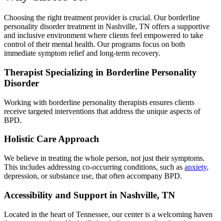
Choosing the right treatment provider is crucial. Our borderline
personality disorder treatment in Nashville, TN offers a supportive
and inclusive environment where clients feel empowered to take
control of their mental health. Our programs focus on both
immediate symptom relief and long-term recovery.
Therapist Specializing in Borderline Personality
Disorder
Working with borderline personality therapists ensures clients
receive targeted interventions that address the unique aspects of
BPD.
Holistic Care Approach
We believe in treating the whole person, not just their symptoms.
This includes addressing co-occurring conditions, such as
anxiety
,
depression, or substance use, that often accompany BPD.
Accessibility and Support in Nashville, TN
Located in the heart of Tennessee, our center is a welcoming haven