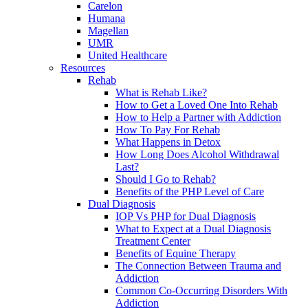
Carelon
Humana
Magellan
UMR
United Healthcare
Resources
Rehab
What is Rehab Like?
How to Get a Loved One Into Rehab
How to Help a Partner with Addiction
How To Pay For Rehab
What Happens in Detox
How Long Does Alcohol Withdrawal
Last?
Should I Go to Rehab?
Benefits of the PHP Level of Care
Dual Diagnosis
IOP Vs PHP for Dual Diagnosis
What to Expect at a Dual Diagnosis
Treatment Center
Benefits of Equine Therapy
The Connection Between Trauma and
Addiction
Common Co-Occurring Disorders With
Addiction