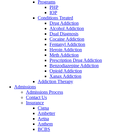
Programs
PHP
IOP
Conditions Treated
Drug Addiction
Alcohol Addiction
Dual Diagnosis
Cocaine Addiction
Fentanyl Addiction
Heroin Addiction
Meth Addiction
Prescription Drug Addiction
Benzodiazepine Addiction
Opioid Addiction
Xanax Addiction
Addiction Therapy
Admissions
Admissions Process
Contact Us
Insurance
Cigna
Ambetter
Aetna
Anthem
BCBS