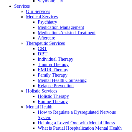
Seymour, TN
Services
Our Services
Medical Services
Psychiatry
Medication Management
Medication-Assisted Treatment
Aftercare
Therapeutic Services
CBT
DBT
Individual Therapy
Trauma Therapy
EMDR Therapy
Family Therapy
Mental Health Counseling
Relapse Prevention
Holistic Services
Holistic Therapy
Equine Therapy
Mental Health
How to Regulate a Dysregulated Nervous
System
Helping a Loved One with Mental Illness
What is Partial Hospitalization Mental Health