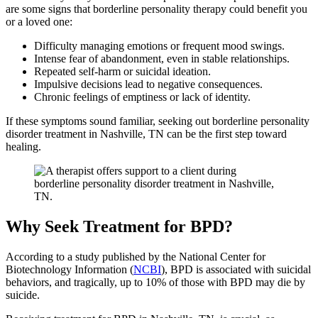
are some signs that borderline personality therapy could benefit you
or a loved one:
Difficulty managing emotions or frequent mood swings.
Intense fear of abandonment, even in stable relationships.
Repeated self-harm or suicidal ideation.
Impulsive decisions lead to negative consequences.
Chronic feelings of emptiness or lack of identity.
If these symptoms sound familiar, seeking out borderline personality
disorder treatment in Nashville, TN can be the first step toward
healing.
Why Seek Treatment for BPD?
According to a study published by the National Center for
Biotechnology Information (
NCBI
), BPD is associated with suicidal
behaviors, and tragically, up to 10% of those with BPD may die by
suicide.