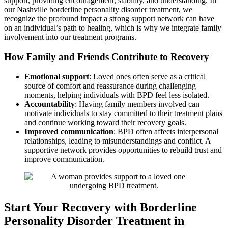
support, providing encouragement, stability, and understanding. In
our Nashville borderline personality disorder treatment, we
recognize the profound impact a strong support network can have
on an individual’s path to healing, which is why we integrate family
involvement into our treatment programs.
How Family and Friends Contribute to Recovery
Emotional support
: Loved ones often serve as a critical
source of comfort and reassurance during challenging
moments, helping individuals with BPD feel less isolated.
Accountability
: Having family members involved can
motivate individuals to stay committed to their treatment plans
and continue working toward their recovery goals.
Improved communication
: BPD often affects interpersonal
relationships, leading to misunderstandings and conflict. A
supportive network provides opportunities to rebuild trust and
improve communication.
Start Your Recovery with Borderline
Personality Disorder Treatment in