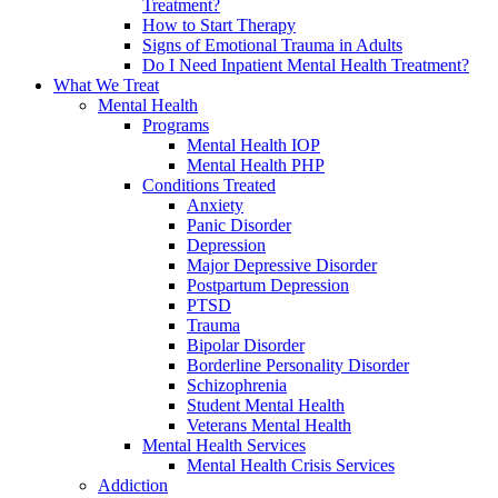
Treatment?
How to Start Therapy
Signs of Emotional Trauma in Adults
Do I Need Inpatient Mental Health Treatment?
What We Treat
Mental Health
Programs
Mental Health IOP
Mental Health PHP
Conditions Treated
Anxiety
Panic Disorder
Depression
Major Depressive Disorder
Postpartum Depression
PTSD
Trauma
Bipolar Disorder
Borderline Personality Disorder
Schizophrenia
Student Mental Health
Veterans Mental Health
Mental Health Services
Mental Health Crisis Services
Addiction