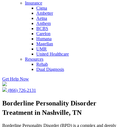
Insurance
Cigna
Ambetter
Aetna
Anthem
BCBS
Carelon
Humana
Magellan
UMR
United Healthcare
Resources
Rehab
Dual Diagnosis
Get Help Now
(866) 726-2131
Borderline Personality Disorder
Treatment in Nashville, TN
Borderline Personality Disorder (BPD) is a complex and deeply