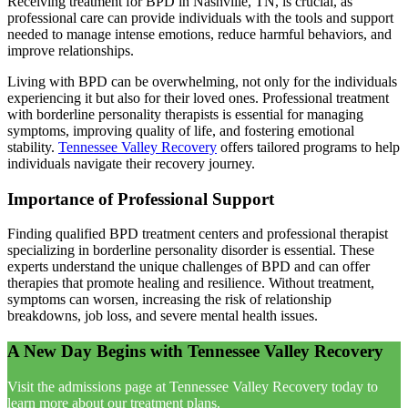
Receiving treatment for BPD in Nashville, TN, is crucial, as
professional care can provide individuals with the tools and support
needed to manage intense emotions, reduce harmful behaviors, and
improve relationships.
Living with BPD can be overwhelming, not only for the individuals
experiencing it but also for their loved ones. Professional treatment
with borderline personality therapists is essential for managing
symptoms, improving quality of life, and fostering emotional
stability.
Tennessee Valley Recovery
offers tailored programs to help
individuals navigate their recovery journey.
Importance of Professional Support
Finding qualified BPD treatment centers and professional therapist
specializing in borderline personality disorder is essential. These
experts understand the unique challenges of BPD and can offer
therapies that promote healing and resilience. Without treatment,
symptoms can worsen, increasing the risk of relationship
breakdowns, job loss, and severe mental health issues.
A New Day Begins with Tennessee Valley Recovery
Visit the admissions page at Tennessee Valley Recovery today to
learn more about our treatment plans.