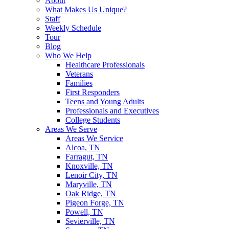
About
What Makes Us Unique?
Staff
Weekly Schedule
Tour
Blog
Who We Help
Healthcare Professionals
Veterans
Families
First Responders
Teens and Young Adults
Professionals and Executives
College Students
Areas We Serve
Areas We Service
Alcoa, TN
Farragut, TN
Knoxville, TN
Lenoir City, TN
Maryville, TN
Oak Ridge, TN
Pigeon Forge, TN
Powell, TN
Sevierville, TN