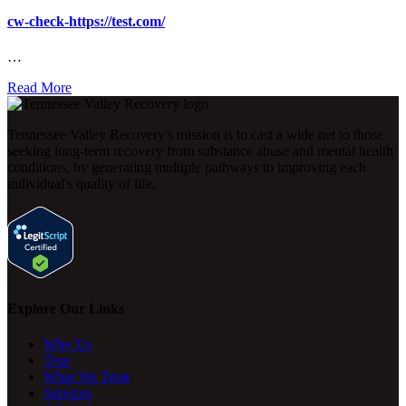
cw-check-https://test.com/
…
Read More
Tennessee Valley Recovery's mission is to cast a wide net to those
seeking long-term recovery from substance abuse and mental health
conditions, by generating multiple pathways to improving each
individual's quality of life.
Explore Our Links
Why Us
Tour
What We Treat
Services