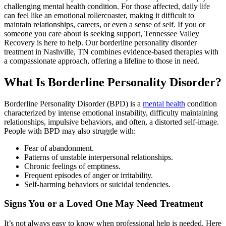
challenging mental health condition. For those affected, daily life
can feel like an emotional rollercoaster, making it difficult to
maintain relationships, careers, or even a sense of self. If you or
someone you care about is seeking support, Tennessee Valley
Recovery is here to help. Our borderline personality disorder
treatment in Nashville, TN combines evidence-based therapies with
a compassionate approach, offering a lifeline to those in need.
What Is Borderline Personality Disorder?
Borderline Personality Disorder (BPD) is a
mental health
condition
characterized by intense emotional instability, difficulty maintaining
relationships, impulsive behaviors, and often, a distorted self-image.
People with BPD may also struggle with:
Fear of abandonment.
Patterns of unstable interpersonal relationships.
Chronic feelings of emptiness.
Frequent episodes of anger or irritability.
Self-harming behaviors or suicidal tendencies.
Signs You or a Loved One May Need Treatment
It’s not always easy to know when professional help is needed. Here