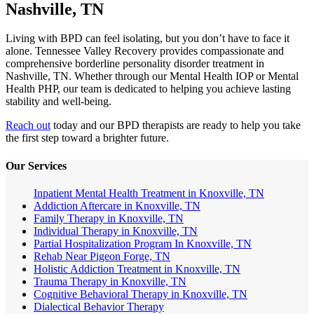
Nashville, TN
Living with BPD can feel isolating, but you don’t have to face it
alone. Tennessee Valley Recovery provides compassionate and
comprehensive borderline personality disorder treatment in
Nashville, TN. Whether through our Mental Health IOP or Mental
Health PHP, our team is dedicated to helping you achieve lasting
stability and well-being.
Reach out
today and our BPD therapists are ready to help you take
the first step toward a brighter future.
Our Services
Inpatient Mental Health Treatment in Knoxville, TN
Addiction Aftercare in Knoxville, TN
Family Therapy in Knoxville, TN
Individual Therapy in Knoxville, TN
Partial Hospitalization Program In Knoxville, TN
Rehab Near Pigeon Forge, TN
Holistic Addiction Treatment in Knoxville, TN
Trauma Therapy in Knoxville, TN
Cognitive Behavioral Therapy in Knoxville, TN
Dialectical Behavior Therapy