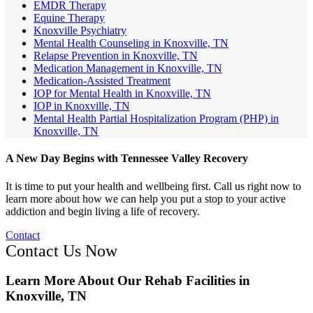
EMDR Therapy
Equine Therapy
Knoxville Psychiatry
Mental Health Counseling in Knoxville, TN
Relapse Prevention in Knoxville, TN
Medication Management in Knoxville, TN
Medication-Assisted Treatment
IOP for Mental Health in Knoxville, TN
IOP in Knoxville, TN
Mental Health Partial Hospitalization Program (PHP) in
Knoxville, TN
A New Day Begins with Tennessee Valley Recovery
It is time to put your health and wellbeing first. Call us right now to
learn more about how we can help you put a stop to your active
addiction and begin living a life of recovery.
Contact
Contact Us Now
Learn More About Our Rehab Facilities in
Knoxville, TN