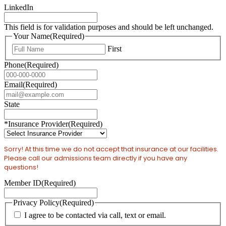
LinkedIn
This field is for validation purposes and should be left unchanged.
Your Name
(Required)
First
Phone
(Required)
Email
(Required)
State
*Insurance Provider
(Required)
Sorry! At this time we do not accept that insurance at our facilities.
Please call our admissions team directly if you have any
questions!
Member ID
(Required)
Privacy Policy
(Required)
I agree to be contacted via call, text or email.