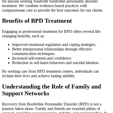
for anyone seeking Nashville borderline personality disorder
treatment. We combine evidence-based practices with
compassionate care to provide the best outcomes for our clients.
Benefits of BPD Treatment
Engaging in professional treatment for BPD offers several life-
changing benefits, such as:
Improved emotional regulation and coping strategies.
Better interpersonal relationships through effective
communication techniques.
Increased self-esteem and confidence.
Reduction in self-harm behaviors and suicidal ideation.
By seeking care from BPD treatment centers, individuals can
reclaim their lives and achieve lasting stability.
Understanding the Role of Family and
Support Networks
Recovery from Borderline Personality Disorder (BPD) is not a
journey taken alone. Family and friends are essential pillars of