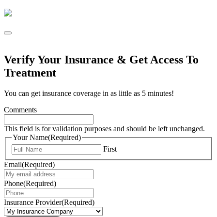
Verify Your Insurance & Get Access To
Treatment
You can get insurance coverage in as little as 5 minutes!
Comments
This field is for validation purposes and should be left unchanged.
Your Name
(Required)
First
Email
(Required)
Phone
(Required)
Insurance Provider
(Required)