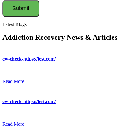
Latest Blogs
Addiction Recovery News & Articles
cw-check-https://test.com/
…
Read More
cw-check-https://test.com/
…
Read More