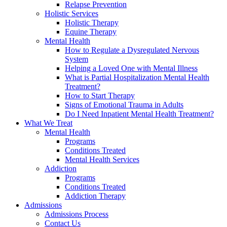
Relapse Prevention
Holistic Services
Holistic Therapy
Equine Therapy
Mental Health
How to Regulate a Dysregulated Nervous
System
Helping a Loved One with Mental Illness
What is Partial Hospitalization Mental Health
Treatment?
How to Start Therapy
Signs of Emotional Trauma in Adults
Do I Need Inpatient Mental Health Treatment?
What We Treat
Mental Health
Programs
Conditions Treated
Mental Health Services
Addiction
Programs
Conditions Treated
Addiction Therapy
Admissions
Admissions Process
Contact Us