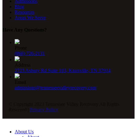
Admissions
Blog
Resources
Areas We Serve
Have Any Questions?
Phone
(866) 726-2131
Address
2723 Asbury Rd Suite 103, Knoxville, TN 37914
Email
admissions@tennesseevalleyrecovery.com
© Copyright 2023 Tennessee Valley Recovery All Rights
Reserved |
Privacy Policy
About Us