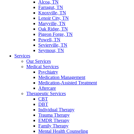
Alcoa, TN
Farragut, TN
Knoxville, TN
Lenoir City, TN
Maryville, TN
Oak Ridge, TN
Pigeon Forge, TN
Powell, TN
Sevierville, TN
Seymour, TN
Services
Our Services
Medical Services
Psychiatry
Medication Management
Medication-Assisted Treatment
Aftercare
Therapeutic Services
CBT
DBT
Individual Therapy
Trauma Therapy
EMDR Therapy
Family Therapy
Mental Health Counseling