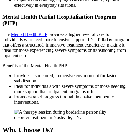
effectively in everyday situations.
Mental Health Partial Hospitalization Program
(PHP)
The
Mental Health PHP
provides a higher level of care for
individuals who need more intensive support. It’s a full-day program
that offers a structured, immersive treatment experience, making it
ideal for those experiencing severe symptoms or transitioning from
inpatient care.
Benefits of the Mental Health PHP:
Provides a structured, immersive environment for faster
stabilization.
Ideal for individuals with severe symptoms or those needing
more support than outpatient programs offer.
Promotes rapid progress through intensive therapeutic
interventions.
Why Choose Us?