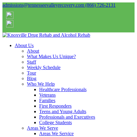
admissions@tennesseevalleyrecovery.com
(866) 726-2131
About Us
About
What Makes Us Unique?
Staff
Weekly Schedule
Tour
Blog
Who We Help
Healthcare Professionals
Veterans
Families
First Responders
Teens and Young Adults
Professionals and Executives
College Students
Areas We Serve
Areas We Service