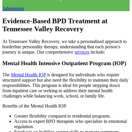
Admissions
Evidence-Based BPD Treatment at
Tennessee Valley Recovery
At Tennessee Valley Recovery, we take a personalized approach to
borderline personality therapy, understanding that each person’s
journey is unique. Our comprehensive
services
include:
Mental Health Intensive Outpatient Program (IOP)
The
Mental Health IOP
is designed for individuals who require
structured support but also need the flexibility to maintain their daily
responsibilities. This program is ideal for people stepping down
from inpatient care or seeking to address their mental health
challenges while balancing work, school, or family life.
Benefits of the Mental Health IOP:
Greater flexibility compared to residential programs.
Access to expert BPD therapists who specialize in emotional
regulation.
Emphasis on building coping skills to manage symptoms